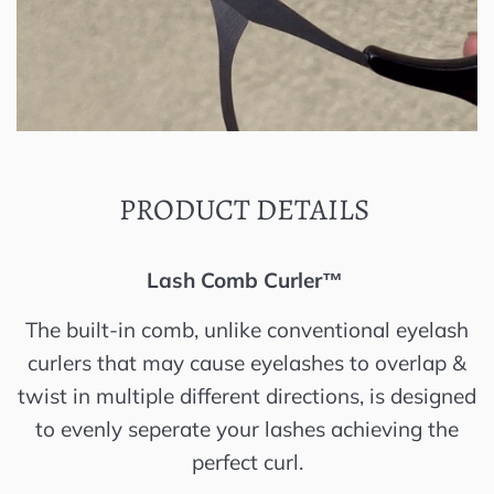
PRODUCT DETAILS
Lash Comb Curler™️
The built-in comb, unlike conventional eyelash
curlers that may cause eyelashes to overlap &
twist in multiple different directions, is designed
to evenly seperate your lashes achieving the
perfect curl.