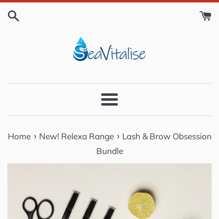
Skip
to
content
Menu
›
›
Home
New! Relexa Range
Lash & Brow Obsession
Bundle