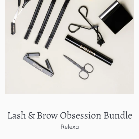
Lash & Brow Obsession Bundle
Relexa