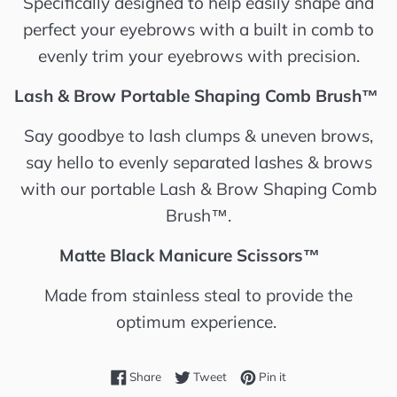
Specifically designed to help easily shape and
perfect your eyebrows with a built in comb to
evenly trim your eyebrows with precision.
Lash & Brow Portable Shaping Comb Brush™️
Say goodbye to lash clumps & uneven brows,
say hello to evenly separated lashes & brows
with our portable Lash & Brow Shaping Comb
Brush™️.
Matte Black Manicure Scissors™️
Made from stainless steal to provide the
optimum experience.
Share on Facebook
Tweet on Twitter
Pin on Pinterest
Share
Tweet
Pin it