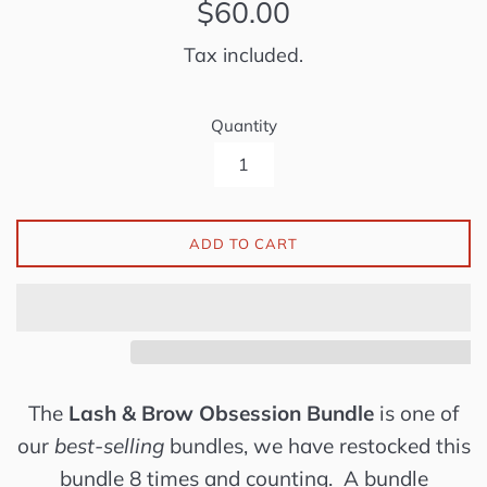
Regular
$60.00
price
Tax included.
Quantity
ADD TO CART
The
Lash & Brow Obsession Bundle
is one of
our
best-selling
bundles, we have restocked this
bundle 8 times and counting. A bundle