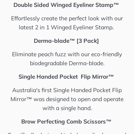
Double Sided Winged Eyeliner Stamp™️
Effortlessly create the perfect look with our
latest 2 in 1 Winged Eyeliner Stamp.
Derma-blade™️ [3 Pack]
Eliminate peach fuzz with our eco-friendly
biodegradable Derma-blade.
Single Handed Pocket Flip Mirror™️
Australia's first Single Handed Pocket Flip
Mirror™️ was designed to open and operate
with a single hand.
Brow Perfecting Comb Scissors™️