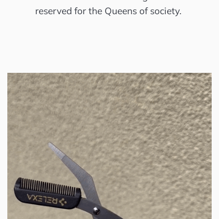
reserved for the Queens of society.