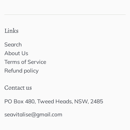
Links
Search
About Us
Terms of Service
Refund policy
Contact us
PO Box 480, Tweed Heads, NSW, 2485
seavitalise@gmail.com