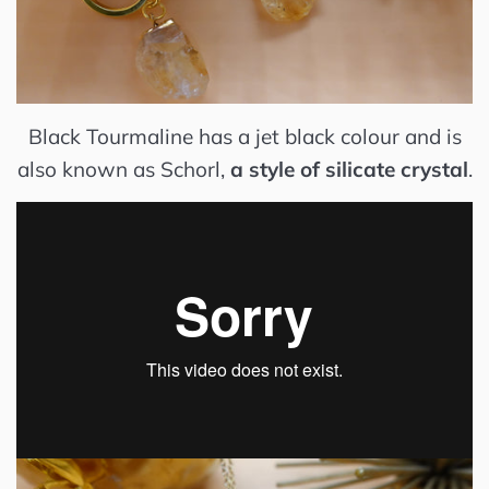
Black Tourmaline has a jet black colour and
is
also known as Schorl,
a style of silicate crystal
.