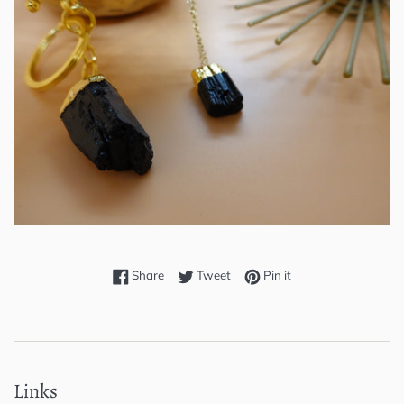
Share on Facebook
Tweet on Twitter
Pin on Pinterest
Share
Tweet
Pin it
Links