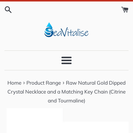
Skip
to
content
Menu
›
›
Home
Product Range
Raw Natural Gold Dipped
Crystal Necklace and a Matching Key Chain (Citrine
and Tourmaline)