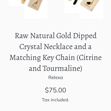
Raw Natural Gold Dipped
Crystal Necklace and a
Matching Key Chain (Citrine
and Tourmaline)
Relexa
Regular
$75.00
price
Tax included.