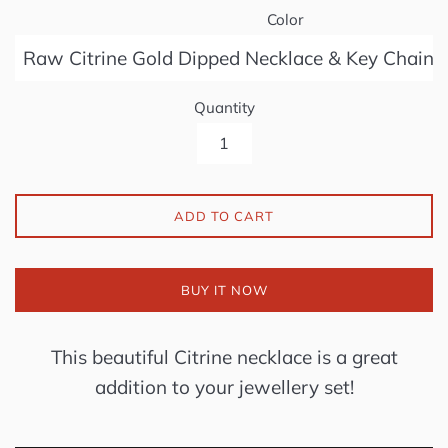
Color
Quantity
ADD TO CART
BUY IT NOW
This beautiful Citrine
necklace is a great
addition to your jewellery set!