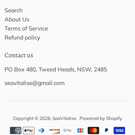
Search
About Us
Terms of Service
Refund policy
Contact us
PO Box 480, Tweed Heads, NSW, 2485
seavitalise@gmail.com
Copyright © 2026,
SeaVitalise
.
Powered by Shopify
Payment