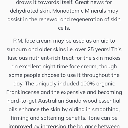
draws it towards itself. Great news for
dehydrated skin. Monoatomic Minerals may
assist in the renewal and regeneration of skin
cells.
P.M. face cream may be used as an aid to
sunburn and older skins i.e. over 25 years! This
luscious nutrient-rich treat for the skin makes
an excellent night time face cream, though
some people choose to use it throughout the
day. The uniquely included 100% organic
Frankincense and the expensive and becoming
hard-to-get Australian Sandalwood essential
oils enhance the skin by aiding in smoothing,
firming and softening benefits. Tone can be
improved by increasing the balance between