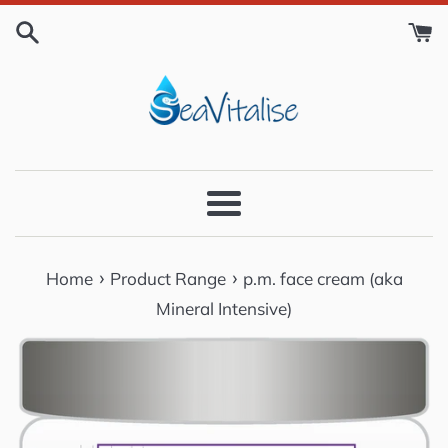
Skip
to
content
Menu
›
›
Home
Product Range
p.m. face cream (aka
Mineral Intensive)