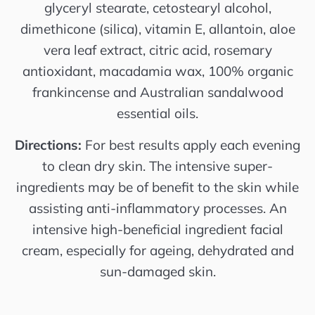
glyceryl stearate, cetostearyl alcohol,
dimethicone (silica), vitamin E, allantoin, aloe
vera leaf extract, citric acid, rosemary
antioxidant, macadamia wax, 100% organic
frankincense and Australian sandalwood
essential oils.
Directions:
For best results apply each evening
to clean dry skin. The intensive super-
ingredients may be of benefit to the skin while
assisting anti-inflammatory processes. An
intensive high-beneficial ingredient facial
cream, especially for ageing, dehydrated and
sun-damaged skin.