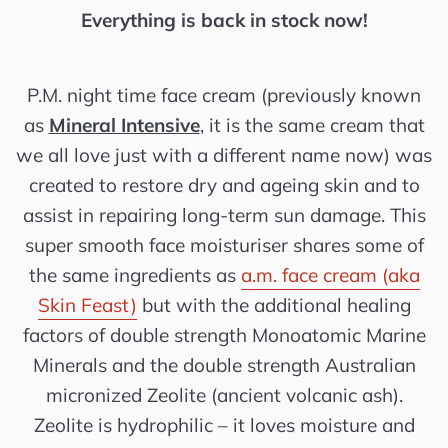
Everything is back in stock now!
P.M. night time face cream (previously known
as
Mineral Intensive
, it is the same cream that
we all love
just with a different name now
) was
created to restore dry and ageing skin and to
assist in repairing long-term sun damage. This
super smooth face moisturiser shares some of
the same ingredients as
a.m. face cream (aka
Skin Feast)
but with the additional healing
factors of double strength Monoatomic Marine
Minerals and the double strength Australian
micronized Zeolite (ancient volcanic ash).
Zeolite is hydrophilic – it loves moisture and