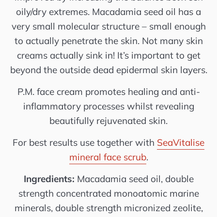
oily/dry extremes. Macadamia seed oil has a
very small molecular structure – small enough
to actually penetrate the skin. Not many skin
creams actually sink in! It’s important to get
beyond the outside dead epidermal skin layers.
P.M. face cream promotes healing and anti-
inflammatory processes whilst revealing
beautifully rejuvenated skin.
For best results use together with
SeaVitalise
mineral face scrub
.
Ingredients:
Macadamia seed oil, double
strength concentrated monoatomic marine
minerals, double strength micronized zeolite,