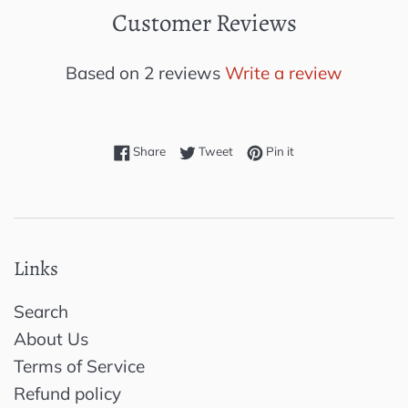
Customer Reviews
Based on 2 reviews
Write a review
Share on Facebook
Tweet on Twitter
Pin on Pinterest
Share
Tweet
Pin it
Links
Search
About Us
Terms of Service
Refund policy