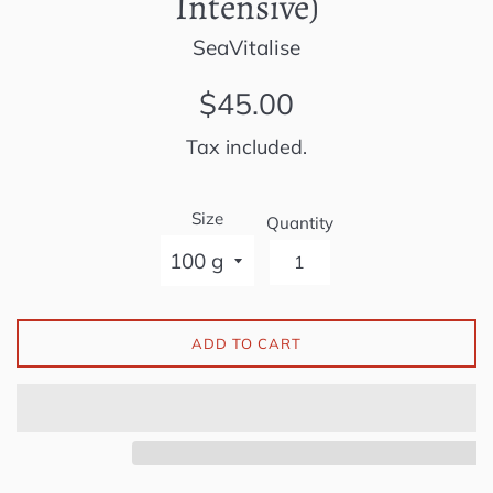
Intensive)
SeaVitalise
Regular
$45.00
price
Tax included.
Size
Quantity
ADD TO CART