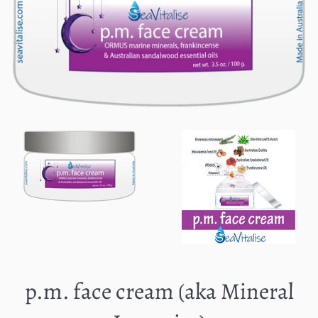
p.m. face cream (aka Mineral