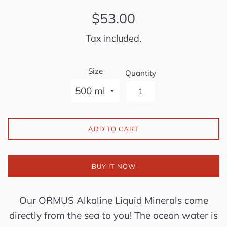
Regular
$53.00
price
Tax included.
Size
Quantity
ADD TO CART
BUY IT NOW
Our ORMUS Alkaline Liquid Minerals come
directly from the sea to you! The ocean water is