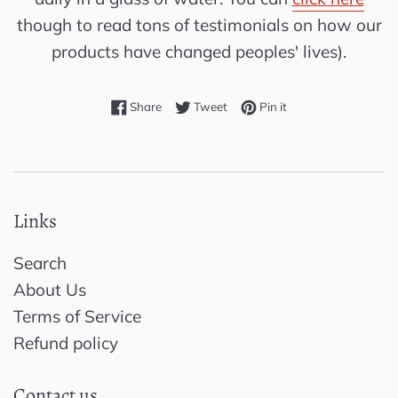
though to read tons of testimonials on how our
products have changed peoples' lives).
Share on Facebook
Tweet on Twitter
Pin on Pinterest
Share
Tweet
Pin it
Links
Search
About Us
Terms of Service
Refund policy
Contact us