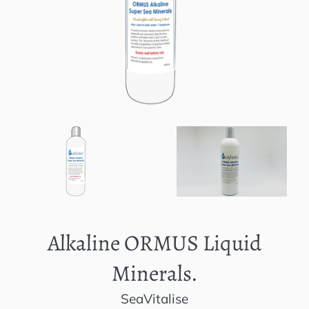
Alkaline ORMUS Liquid
Minerals.
SeaVitalise