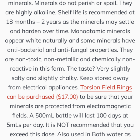
minerals. Minerals do not perish or spoil. They
are highly alkaline. Shelf life is recommended at
18 months – 2 years as the minerals may settle
and harden over time. Monoatomic minerals
appear white naturally and some minerals have
anti-bacterial and anti-fungal properties. They
are non-toxic, non-metallic and chemically non-
reactive in this form. The taste? Very slightly
salty and slightly chalky. Keep stored away
from electrical appliances.
Torsion Field Rings
can be purchased ($17.00)
to be sure that your
minerals are protected from electromagnetic
fields. A 500mL bottle will last 100 days at
5mLs per day. It is NOT recommended that you
exceed this dose. Also used in Bath water as