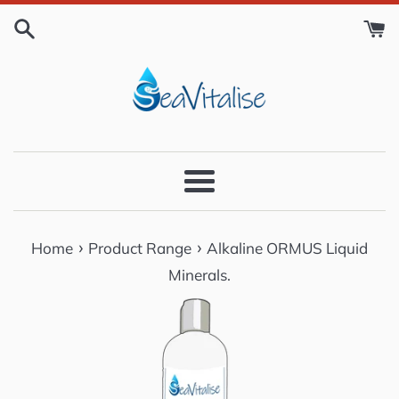
Skip
to
content
Menu
›
›
Home
Product Range
Alkaline ORMUS Liquid
Minerals.