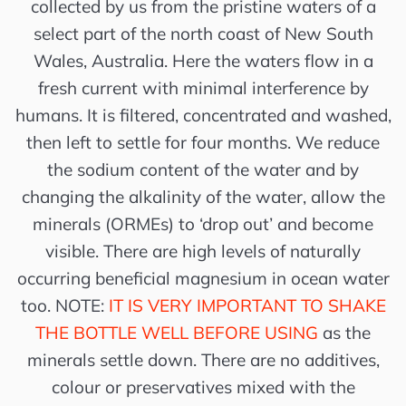
collected by us from the pristine waters of a
select part of the north coast of New South
Wales, Australia. Here the waters flow in a
fresh current with minimal interference by
humans. It is filtered, concentrated and washed,
then left to settle for four months. We reduce
the sodium content of the water and by
changing the alkalinity of the water, allow the
minerals (ORMEs) to ‘drop out’ and become
visible. There are high levels of naturally
occurring beneficial magnesium in ocean water
too. NOTE:
IT IS VERY IMPORTANT TO SHAKE
THE BOTTLE WELL BEFORE USING
as the
minerals settle down. There are no additives,
colour or preservatives mixed with the