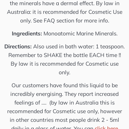
the minerals have a dermal effect. By law in
Australia: it is recommended for Cosmetic Use
only. See FAQ section for more info.
Ingredients:
Monoatomic Marine Minerals.
Directions:
Also used in bath water: 1 teaspoon.
Remember to SHAKE the bottle EACH time !!
By law it is recommended for Cosmetic use
only.
Our customers have found this liquid to be
incredibly energising. They report increased
feelings of …. (by law in Australia this is
recommended for Cosmetic use only, however
in other countries most people drink 2 - 5ml
daily in a glass of water. You can
click here